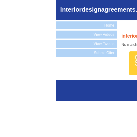
interiordesignagreements
Home
View Videos
interi
View Tweets
No match
Submit Offer