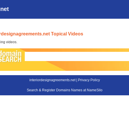
.net
ordesignagreements.net Topical Videos
ing videos.
interiordesignagreements.net |
Privacy Policy
Search & Register Domains Names at NameSilo